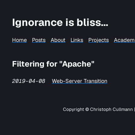
Ignorance is bliss...
Home
Posts
About
Links
Projects
Academ
Filtering for "Apache"
2019-04-08
Web-Server Transition
Copyright © Christoph Cullmann 