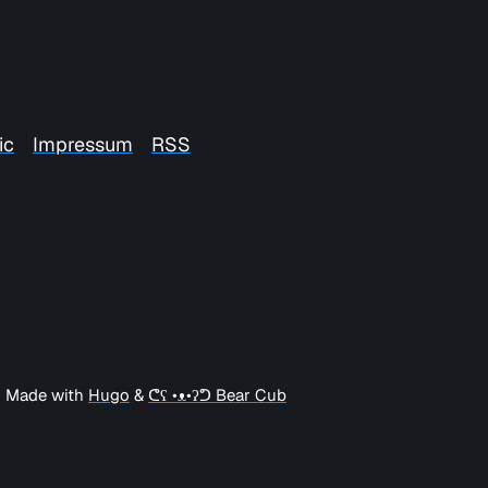
ic
Impressum
RSS
| Made with
Hugo
&
ᕦʕ •ᴥ•ʔᕤ Bear Cub