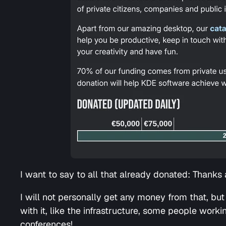
I want to say to all that already donated: Thanks a
I will not personally get any money from that, but 
with it, like the infrastructure, some people work
conferences!