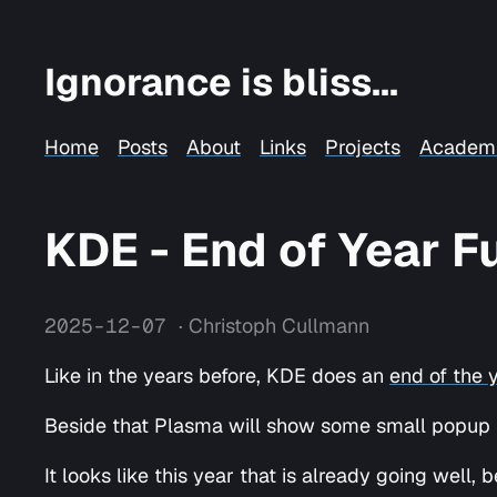
Ignorance is bliss...
Home
Posts
About
Links
Projects
Academ
KDE - End of Year 
2025-12-07
· Christoph Cullmann
Like in the years before, KDE does an
end of the 
Beside that Plasma will show some small popup to
It looks like this year that is already going well