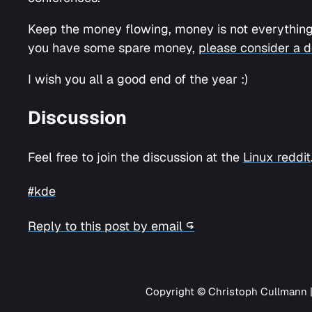
Keep the money flowing, money is not everything,
you have some spare money,
please consider a d
I wish you all a good end of the year :)
Discussion
Feel free to join the discussion at the
Linux reddit
#kde
Reply to this post by email ↪
Copyright © Christoph Cullmann 