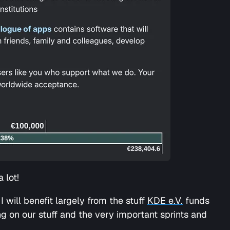
 lot!
I will benefit largely from the stuff
KDE e.V.
funds
ing on our stuff and the very important sprints and