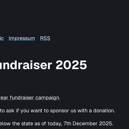
ic
Impressum
RSS
Fundraiser 2025
year fundraiser campaign
.
 ask if you want to sponsor us with a donation.
, below the state as of today, 7th December 2025.