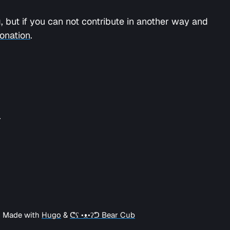
 but if you can not contribute in another way and
onation
.
.
| Made with
Hugo
&
ᕦʕ •ᴥ•ʔᕤ Bear Cub