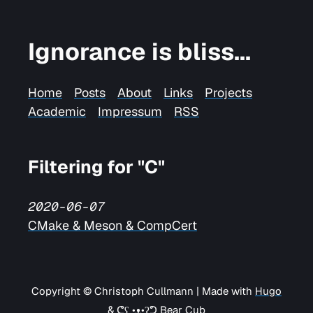
Ignorance is bliss...
Home
Posts
About
Links
Projects
Academic
Impressum
RSS
Filtering for "C"
2020-06-07
CMake & Meson & CompCert
Copyright © Christoph Cullmann | Made with
Hugo
&
ᕦʕ •ᴥ•ʔᕤ Bear Cub