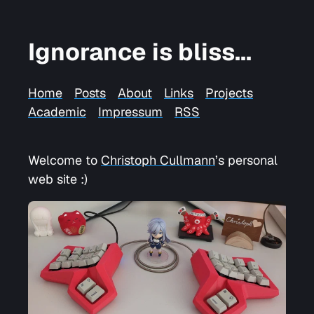
Ignorance is bliss...
Home
Posts
About
Links
Projects
Academic
Impressum
RSS
Welcome to
Christoph Cullmann
’s personal
web site :)