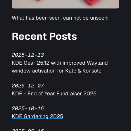
What has been seen, can not be unseen!
Recent Posts
2025-12-13
KDE Gear 25.12 with improved Wayland
window activation for Kate & Konsole
2025-12-07
KDE - End of Year Fundraiser 2025
2025-10-16
KDE Gardening 2025